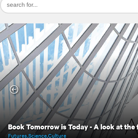
Book Tomorrow is Today - A look at the 
Futures
Science
Culture