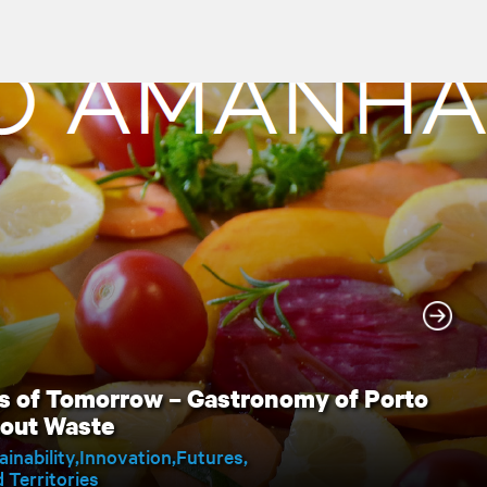
s of Tomorrow – Gastronomy of Porto
hout Waste
ainability
Innovation
Futures
Territories