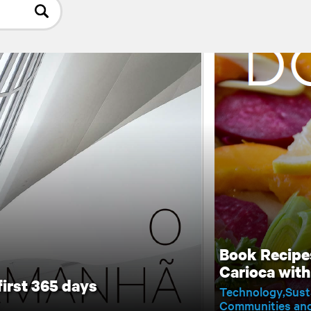
Book Recipe
Carioca wit
first 365 days
Technology
Sust
Communities and 