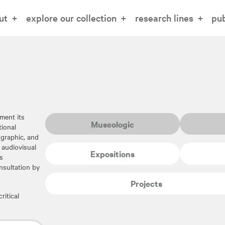
ut
explore our collection
research lines
pub
ment its
Museologic
tional
iographic, and
 audiovisual
Expositions
s
nsultation by
Projects
ritical