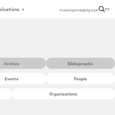
lications
PT
museologiamda@idg.org.br
Archive
Bibliographic
Events
People
Organizations