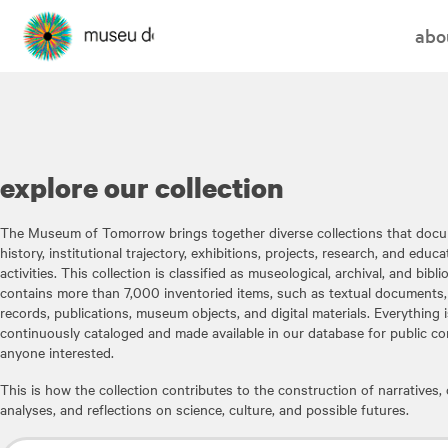
abo
explore our collection
The Museum of Tomorrow brings together diverse collections that docu
history, institutional trajectory, exhibitions, projects, research, and educa
activities. This collection is classified as museological, archival, and bibl
contains more than 7,000 inventoried items, such as textual documents,
records, publications, museum objects, and digital materials. Everything i
continuously cataloged and made available in our database for public co
anyone interested.
This is how the collection contributes to the construction of narratives, c
analyses, and reflections on science, culture, and possible futures.