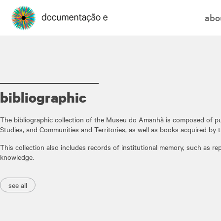
abo
bibliographic
The bibliographic collection of the Museu do Amanhã is composed of pu
Studies, and Communities and Territories, as well as books acquired by t
This collection also includes records of institutional memory, such as r
knowledge.
see all