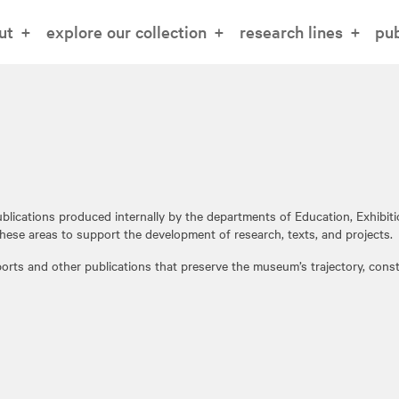
ut
explore our collection
research lines
pub
blications produced internally by the departments of Education, Exhibi
hese areas to support the development of research, texts, and projects.
eports and other publications that preserve the museum’s trajectory, cons