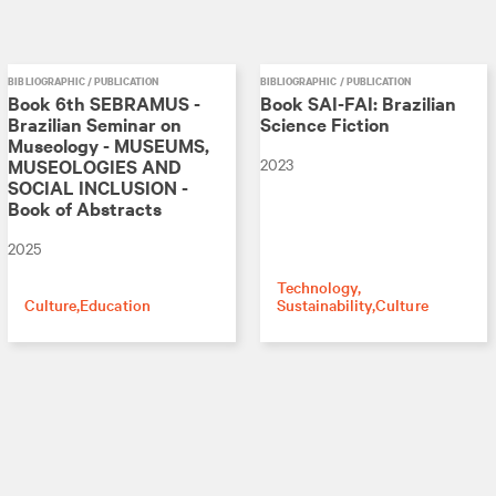
BIBLIOGRAPHIC / PUBLICATION
BIBLIOGRAPHIC / PUBLICATION
Book 6th SEBRAMUS -
Book SAI-FAI: Brazilian
Brazilian Seminar on
Science Fiction
Museology - MUSEUMS,
2023
MUSEOLOGIES AND
SOCIAL INCLUSION -
Book of Abstracts
2025
Technology
Culture
Education
Sustainability
Culture