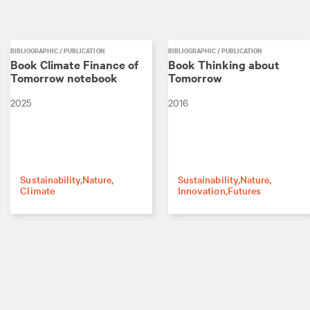
BIBLIOGRAPHIC / PUBLICATION
BIBLIOGRAPHIC / PUBLICATION
Book Climate Finance of
Book Thinking about
Tomorrow notebook
Tomorrow
2025
2016
Sustainability
Nature
Sustainability
Nature
Climate
Innovation
Futures