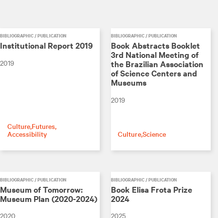
BIBLIOGRAPHIC / PUBLICATION
BIBLIOGRAPHIC / PUBLICATION
Institutional Report 2019
Book Abstracts Booklet
3rd National Meeting of
2019
the Brazilian Association
of Science Centers and
Museums
2019
Culture
Futures
Accessibility
Culture
Science
BIBLIOGRAPHIC / PUBLICATION
BIBLIOGRAPHIC / PUBLICATION
Museum of Tomorrow:
Book Elisa Frota Prize
Museum Plan (2020-2024)
2024
2020
2025