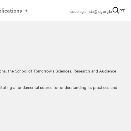
lications
PT
museologiamda@idg.org.br
tions, the School of Tomorrow’s Sciences, Research and Audience
tituting a fundamental source for understanding its practices and