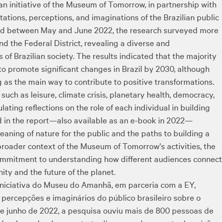
 an initiative of the Museum of Tomorrow, in partnership with
tions, perceptions, and imaginations of the Brazilian public
ted between May and June 2022, the research surveyed more
nd the Federal District, revealing a diverse and
 of Brazilian society. The results indicated that the majority
e to promote significant changes in Brazil by 2030, although
 as the main way to contribute to positive transformations.
such as leisure, climate crisis, planetary health, democracy,
ting reflections on the role of each individual in building
d in the report—also available as an e-book in 2022—
ning of nature for the public and the paths to building a
broader context of the Museum of Tomorrow's activities, the
s commitment to understanding how different audiences connect
ity and the future of the planet.
iniciativa do Museu do Amanhã, em parceria com a EY,
percepções e imaginários do público brasileiro sobre o
o e junho de 2022, a pesquisa ouviu mais de 800 pessoas de