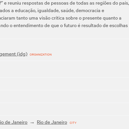
?” e reuniu respostas de pessoas de todas as regiões do país,
nados a educação, igualdade, saúde, democracia e
ciaram tanto uma visão crítica sobre o presente quanto a
ndo o entendimento de que o futuro é resultado de escolhas
gement (idg)
ORGANIZATION
io de Janeiro
Rio de Janeiro
CITY