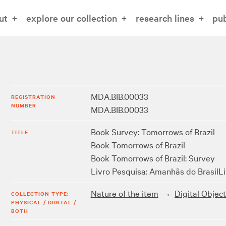
ut
explore our collection
research lines
pub
MDA.BIB.00033
REGISTRATION
NUMBER
MDA.BIB.00033
Book Survey: Tomorrows of Brazil
TITLE
Book Tomorrows of Brazil
Book Tomorrows of Brazil: Survey
Livro Pesquisa: Amanhãs do Brasil
L
Nature of the item
Digital Objec
COLLECTION TYPE:
PHYSICAL / DIGITAL /
BOTH