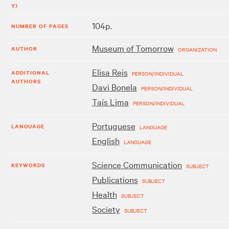
Y)
104p.
NUMBER OF PAGES
Museum of Tomorrow
AUTHOR
ORGANIZATION
Elisa Reis
ADDITIONAL
PERSON/INDIVIDUAL
AUTHORS
Davi Bonela
PERSON/INDIVIDUAL
Taís Lima
PERSON/INDIVIDUAL
Portuguese
LANGUAGE
LANGUAGE
English
LANGUAGE
Science Communication
KEYWORDS
SUBJECT
Publications
SUBJECT
Health
SUBJECT
Society
SUBJECT