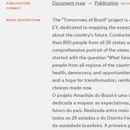
Document type
Publication
PUBLICATION
DOCU
FORMAT
The "Tomorrows of Brazil" project is
BRIEF DESCRIPTION
EY, dedicated to mapping the expecta
about the country's future. Conduc
than 800 people from all 26 states a
comprehensive portrait of the views o
started with the question "What fut
people from all regions of the country
health, democracy, and opportunities.
and a hope for transformation, reinfo
choices made now.
O projeto Amanhãs do Brasil é uma 
dedicada a mapear as expectativas, 
futuro do país. Realizada entre mai
todos os 26 estados e do Distrito F
da sociedade brasileira. A primeira 