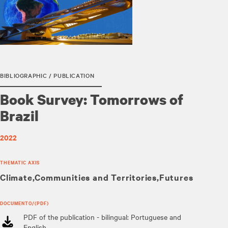
BIBLIOGRAPHIC / PUBLICATION
Book Survey: Tomorrows of
Brazil
2022
THEMATIC AXIS
Climate
Communities and Territories
Futures
DOCUMENTO/(PDF)
PDF of the publication - bilingual: Portuguese and
English