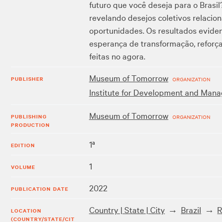
futuro que você deseja para o Brasil
revelando desejos coletivos relacio
oportunidades. Os resultados eviden
esperança de transformação, reforça
feitas no agora.
Museum of Tomorrow
PUBLISHER
ORGANIZATION
Institute for Development and Mana
Museum of Tomorrow
PUBLISHING
ORGANIZATION
PRODUCTION
1ª
EDITION
1
VOLUME
2022
PUBLICATION DATE
Country | State | City
Brazil
R
LOCATION
(COUNTRY/STATE/CIT