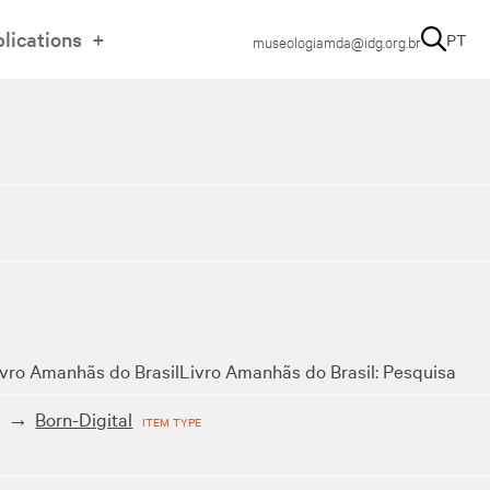
lications
PT
museologiamda@idg.org.br
ivro Amanhãs do Brasil
Livro Amanhãs do Brasil: Pesquisa
t
Born-Digital
ITEM TYPE