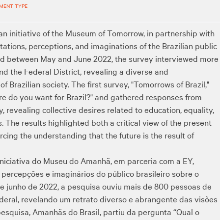
MENT TYPE
 an initiative of the Museum of Tomorrow, in partnership with
tions, perceptions, and imaginations of the Brazilian public
ted between May and June 2022, the survey interviewed more
nd the Federal District, revealing a diverse and
f Brazilian society. The first survey, "Tomorrows of Brazil,"
ure do you want for Brazil?" and gathered responses from
, revealing collective desires related to education, equality,
 The results highlighted both a critical view of the present
rcing the understanding that the future is the result of
iniciativa do Museu do Amanhã, em parceria com a EY,
percepções e imaginários do público brasileiro sobre o
o e junho de 2022, a pesquisa ouviu mais de 800 pessoas de
ederal, revelando um retrato diverso e abrangente das visões
pesquisa, Amanhãs do Brasil, partiu da pergunta “Qual o