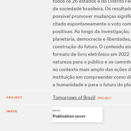
todos os 26 estados e do Distrito F
da sociedade brasileira. Os resultad
possível promover mudanças signifi
citado espontaneamente o voto como
positivas. Ao longo da investigação,
planetária, democracia e liberdades
construção do futuro. O conteúdo s
formato de livro eletrônico em 2022
natureza para o público e os caminh
no contexto mais amplo das ações d
instituição em compreender como di
a humanidade e para o futuro do pla
Tomorrows of Brazil
PROJECT
PROJECT
IMAGE
IMAGE
Publication cover