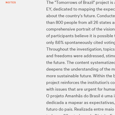
The "Tomorrows of Brazil" project is
NOTES
EY, dedicated to mapping the expecta
about the country's future. Conduc
than 800 people from all 26 states a
comprehensive portrait of the visions
of participants believe it is possibl
only 8.6% spontaneously cited voting
Throughout the investigation, topics 
and freedoms were addressed, stimula
the future. The content systematize
deepens the understanding of the mea
more sustainable future. Within the 
project reinforces the institution'
with issues that are urgent for human
O projeto Amanhãs do Brasil é uma 
dedicada a mapear as expectativas, 
futuro do país. Realizada entre mai