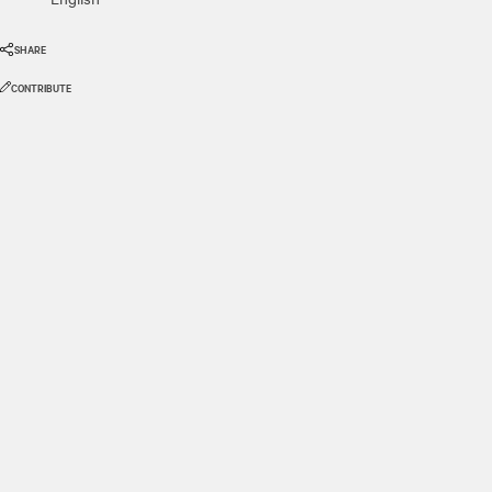
SHARE
CONTRIBUTE