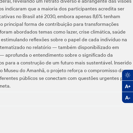
ederal, revelando um retrato diverso e abrangente das visões
os indicaram que a maioria dos participantes acredita ser
cativas no Brasil até 2030, embora apenas 8,6% tenham
 principal forma de contribuição para transformações
 foram abordados temas como lazer, crise climática, saúde
, estimulando reflexões sobre o papel de cada indivíduo na
istematizado no relatório — também disponibilizado em
 — aprofunda o entendimento sobre o significado da
os para a construção de um futuro mais sustentável. Inserido
o Museu do Amanhã, o projeto reforça o compromisso da
ferentes públicos se conectam com questões urgentes para
neta.