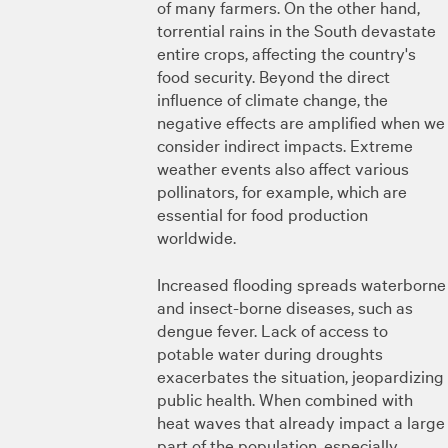
of many farmers. On the other hand,
torrential rains in the South devastate
entire crops, affecting the country's
food security. Beyond the direct
influence of climate change, the
negative effects are amplified when we
consider indirect impacts. Extreme
weather events also affect various
pollinators, for example, which are
essential for food production
worldwide.
Increased flooding spreads waterborne
and insect-borne diseases, such as
dengue fever. Lack of access to
potable water during droughts
exacerbates the situation, jeopardizing
public health. When combined with
heat waves that already impact a large
part of the population, especially