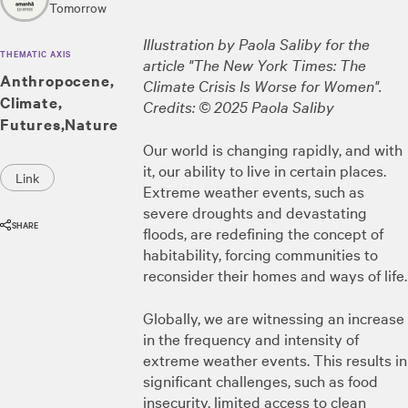
Tomorrow
Illustration by Paola Saliby for the
THEMATIC AXIS
article "The New York Times: The
Anthropocene
Climate Crisis Is Worse for Women".
Climate
Credits: © 2025 Paola Saliby
Futures
Nature
Our world is changing rapidly, and with
it, our ability to live in certain places.
Link
Extreme weather events, such as
severe droughts and devastating
SHARE
floods, are redefining the concept of
habitability, forcing communities to
reconsider their homes and ways of life.
Globally, we are witnessing an increase
in the frequency and intensity of
extreme weather events. This results in
significant challenges, such as food
insecurity, limited access to clean