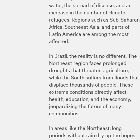
water, the spread of disease, and an
increase in the number of climate
refugees. Regions such as Sub-Saharan
Africa, Southeast Asia, and parts of
Latin America are among the most
affected.
In Brazil, the reality is no different. The
Northeast region faces prolonged
droughts that threaten agriculture,
while the South suffers from floods that
displace thousands of people. These
extreme conditions directly affect
health, education, and the economy,
jeopardizing the future of many
communities.
In areas like the Northeast, long
periods without rain dry up the hopes