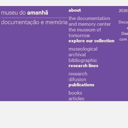
about
2026
the documentation
Docu
and memory center
the museum of
Des
tomorrow
com
explore our collection
museological
archival
bibliographic
research lines
research
difusion
publications
books
articles