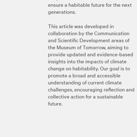
ensure a habitable future for the next
generations.
This article was developed in
collaboration by the Communication
and Scientific Development areas of
the Museum of Tomorrow, aiming to
provide updated and evidence-based
insights into the impacts of climate
change on habitability. Our goal is to
promote a broad and accessible
understanding of current climate
challenges, encouraging reflection and
collective action for a sustainable
future.