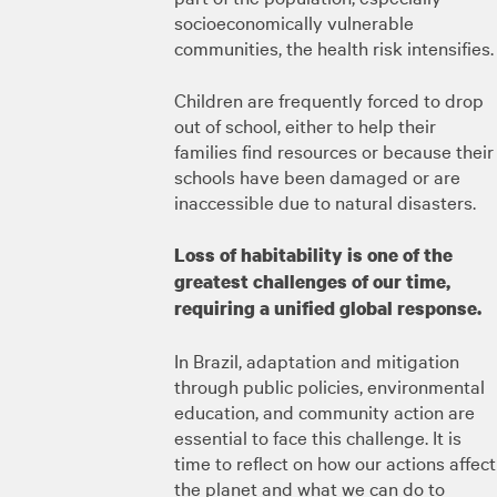
socioeconomically vulnerable
communities, the health risk intensifies.
Children are frequently forced to drop
out of school, either to help their
families find resources or because their
schools have been damaged or are
inaccessible due to natural disasters.
Loss of habitability is one of the
greatest challenges of our time,
requiring a unified global response.
In Brazil, adaptation and mitigation
through public policies, environmental
education, and community action are
essential to face this challenge. It is
time to reflect on how our actions affect
the planet and what we can do to