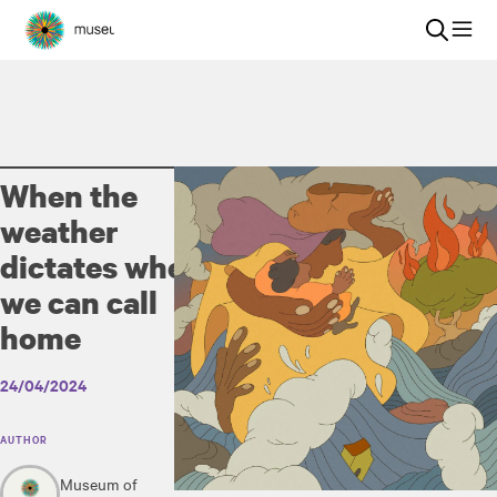
When the
weather
dictates where
we can call
home
24/04/2024
AUTHOR
Museum of