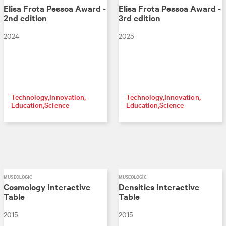
Elisa Frota Pessoa Award -
Elisa Frota Pessoa Award -
2nd edition
3rd edition
2024
2025
Technology
Innovation
Technology
Innovation
Education
Science
Education
Science
MUSEOLOGIC
MUSEOLOGIC
Cosmology Interactive
Densities Interactive
Table
Table
2015
2015