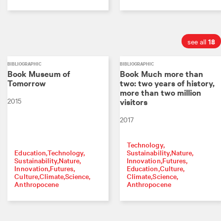
18
see all
BIBLIOGRAPHIC
BIBLIOGRAPHIC
Book Museum of
Book Much more than
Tomorrow
two: two years of history,
more than two million
2015
visitors
2017
Technology
Education
Technology
Sustainability
Nature
Sustainability
Nature
Innovation
Futures
Innovation
Futures
Education
Culture
Culture
Climate
Science
Climate
Science
Anthropocene
Anthropocene