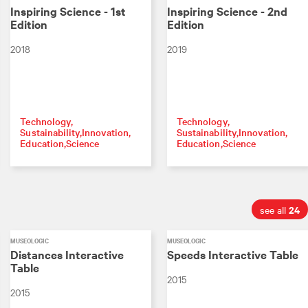
Inspiring Science - 1st
Inspiring Science - 2nd
Edition
Edition
2018
2019
Technology
Technology
Sustainability
Innovation
Sustainability
Innovation
Education
Science
Education
Science
24
see all
MUSEOLOGIC
MUSEOLOGIC
Distances Interactive
Speeds Interactive Table
Table
2015
2015