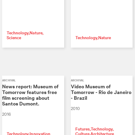
Technology
Nature
Science
Technology
Nature
ARCHIVAL
ARCHIVAL
News report: Museum of
Video Museum of
Tomorrow features free
Tomorrow - Rio de Janeiro
film screening about
- Brazil
Santos Dumont.
2010
2016
Futures
Technology
Technology
Innovation
Culture
Architecture