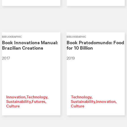
BIBLIOGRAPHIC
BIBLIOGRAPHIC
Book Innovations Manual:
Book Pratodomundo: Food
Brazilian Creations
for 10 Billion
2017
2019
Innovation
Technology
Technology
Sustainability
Futures
Sustainability
Innovation
Culture
Culture