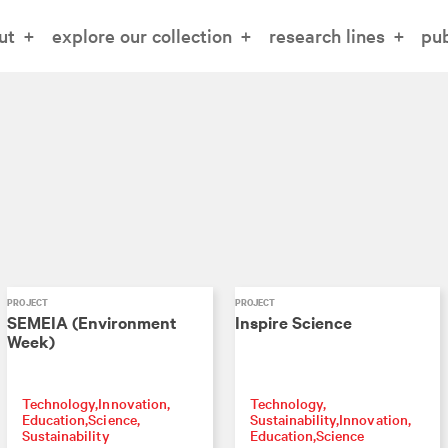
ut
explore our collection
research lines
pub
PROJECT
PROJECT
SEMEIA (Environment
Inspire Science
Week)
Technology
Innovation
Technology
Education
Science
Sustainability
Innovation
Sustainability
Education
Science