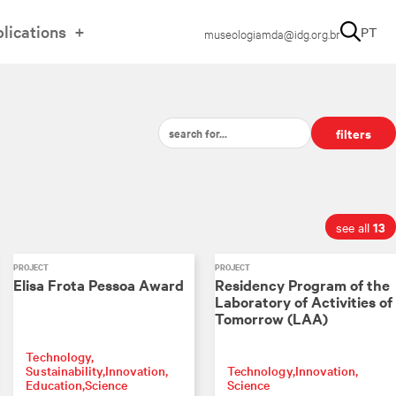
lications
PT
museologiamda@idg.org.br
filters
13
see all
PROJECT
PROJECT
Elisa Frota Pessoa Award
Residency Program of the
Laboratory of Activities of
Tomorrow (LAA)
Technology
Sustainability
Innovation
Technology
Innovation
Education
Science
Science