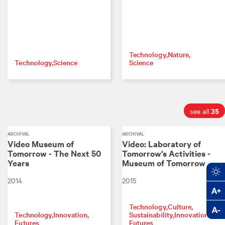
Technology
Nature
Technology
Science
Science
35
see all
ARCHIVAL
ARCHIVAL
Video Museum of
Video: Laboratory of
Tomorrow - The Next 50
Tomorrow's Activities -
Years
Museum of Tomorrow
2014
2015
Technology
Culture
Technology
Innovation
Sustainability
Innovation
Futures
Futures