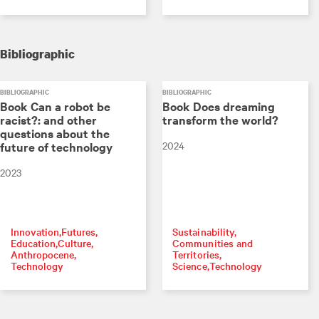
Bibliographic
BIBLIOGRAPHIC
BIBLIOGRAPHIC
Book Can a robot be
Book Does dreaming
racist?: and other
transform the world?
questions about the
2024
future of technology
2023
Innovation
Futures
Sustainability
Education
Culture
Communities and
Anthropocene
Territories
Technology
Science
Technology