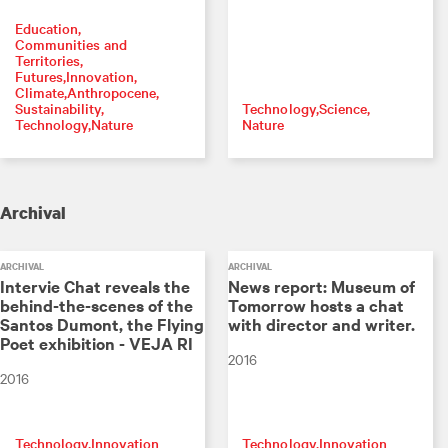
Education
Communities and
Territories
Futures
Innovation
Climate
Anthropocene
Sustainability
Technology
Science
Technology
Nature
Nature
Archival
ARCHIVAL
ARCHIVAL
Intervie Chat reveals the
News report: Museum of
behind-the-scenes of the
Tomorrow hosts a chat
Santos Dumont, the Flying
with director and writer.
Poet exhibition - VEJA RI
2016
2016
Technology
Innovation
Technology
Innovation