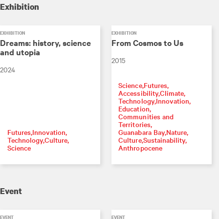
Exhibition
EXHIBITION
EXHIBITION
Dreams: history, science
From Cosmos to Us
and utopia
2015
2024
Science
Futures
Accessibility
Climate
Technology
Innovation
Education
Communities and
Territories
Futures
Innovation
Guanabara Bay
Nature
Technology
Culture
Culture
Sustainability
Science
Anthropocene
Event
EVENT
EVENT