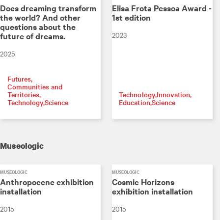
Does dreaming transform
Elisa Frota Pessoa Award -
the world? And other
1st edition
questions about the
2023
future of dreams.
2025
Futures
Communities and
Territories
Technology
Innovation
Technology
Science
Education
Science
Museologic
MUSEOLOGIC
MUSEOLOGIC
Anthropocene exhibition
Cosmic Horizons
installation
exhibition installation
2015
2015