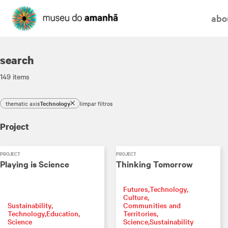
abo
search
149
items
thematic axis
Technology
limpar filtros
Project
PROJECT
PROJECT
Playing is Science
Thinking Tomorrow
Futures
Technology
Culture
Sustainability
Communities and
Technology
Education
Territories
Science
Science
Sustainability