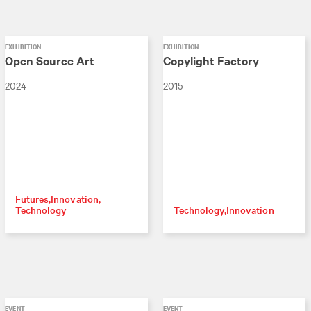
EXHIBITION
EXHIBITION
Open Source Art
Copylight Factory
2024
2015
Futures
Innovation
Technology
Technology
Innovation
EVENT
EVENT