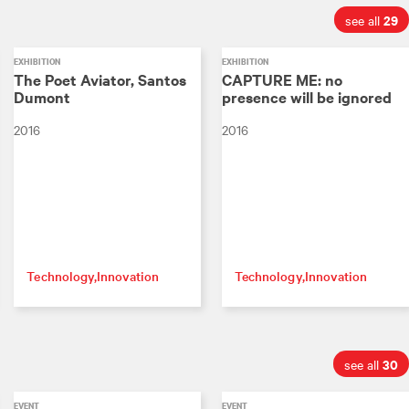
29
see all
EXHIBITION
EXHIBITION
The Poet Aviator, Santos
CAPTURE ME: no
Dumont
presence will be ignored
2016
2016
Technology
Innovation
Technology
Innovation
30
see all
EVENT
EVENT