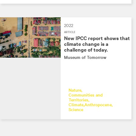
2022
ARTICLE
New IPCC report shows that
climate change is a
challenge of today.
Museum of Tomorrow
Nature
Communities and
Territories
Climate
Anthropocene
Science