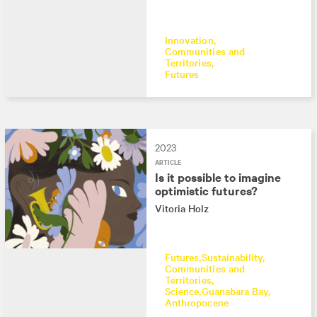
Innovation
Communities and
Territories
Futures
2023
ARTICLE
Is it possible to imagine
optimistic futures?
Vitoria Holz
Futures
Sustainability
Communities and
Territories
Science
Guanabara Bay
Anthropocene