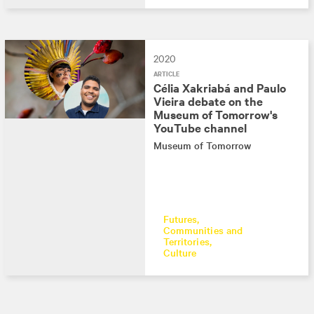
2020
ARTICLE
Célia Xakriabá and Paulo
Vieira debate on the
Museum of Tomorrow's
YouTube channel
Museum of Tomorrow
Futures
Communities and
Territories
Culture