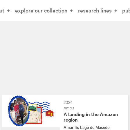
ut
explore our collection
research lines
pub
2024
ARTICLE
A landing in the Amazon
region
Amarílis Lage de Macedo