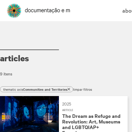
abo
articles
9 itens
thematic axis
Communities and Territories
limpar filtros
2025
ARTICLE
The Dream as Refuge and
Revolution: Art, Museums
and LGBTQIAP+