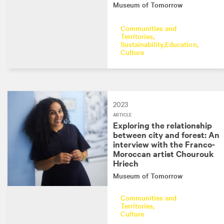
Museum of Tomorrow
Communities and
Territories
Sustainability
Education
Culture
2023
ARTICLE
Exploring the relationship
between city and forest: An
interview with the Franco-
Moroccan artist Chourouk
Hriech
Museum of Tomorrow
Communities and
Territories
Culture