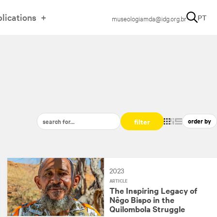
lications
PT
museologiamda@idg.org.br
filter
2023
ARTICLE
The Inspiring Legacy of
Nêgo Bispo in the
Quilombola Struggle