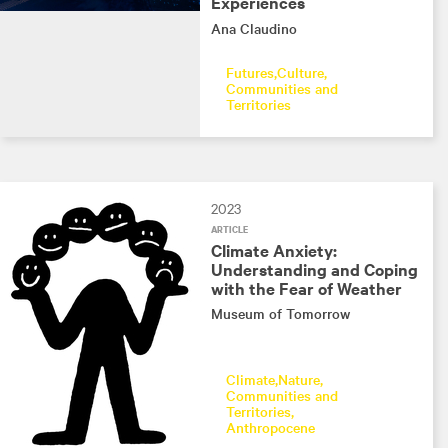
Experiences
Ana Claudino
Futures
Culture
Communities and
Territories
2023
ARTICLE
Climate Anxiety:
Understanding and Coping
with the Fear of Weather
Museum of Tomorrow
Climate
Nature
Communities and
Territories
Anthropocene