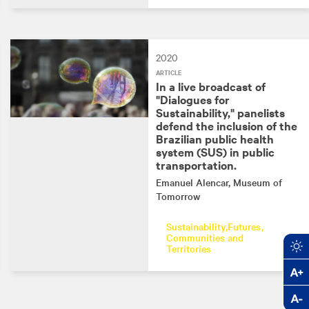
2020
ARTICLE
In a live broadcast of
"Dialogues for
Sustainability," panelists
defend the inclusion of the
Brazilian public health
system (SUS) in public
transportation.
Emanuel Alencar
, Museum of
Tomorrow
Sustainability
Futures
Communities and
Territories