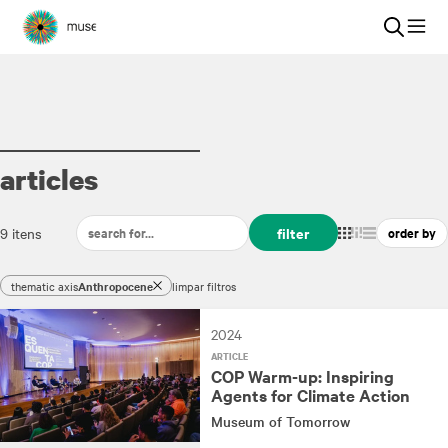
articles
filter
9 itens
thematic axis
Anthropocene
limpar filtros
2024
ARTICLE
COP Warm-up: Inspiring
Agents for Climate Action
Museum of Tomorrow