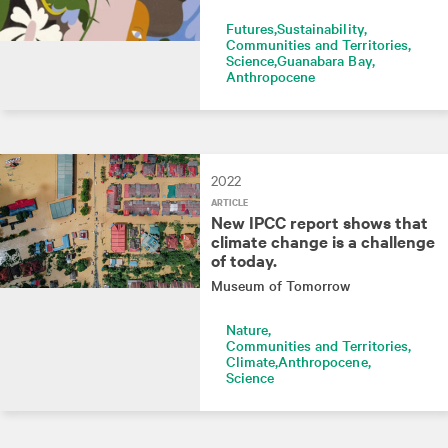
Futures
Sustainability
Communities and Territories
Science
Guanabara Bay
Anthropocene
2022
ARTICLE
New IPCC report shows that
climate change is a challenge
of today.
Museum of Tomorrow
Nature
Communities and Territories
Climate
Anthropocene
Science