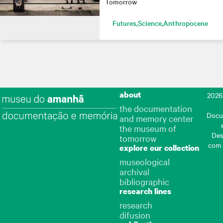
Tomorrow
Futures
Science
Anthropocene
about
2026
the documentation
Docu
and memory center
the museum of
Des
tomorrow
com
explore our collection
museological
archival
bibliographic
research lines
research
difusion