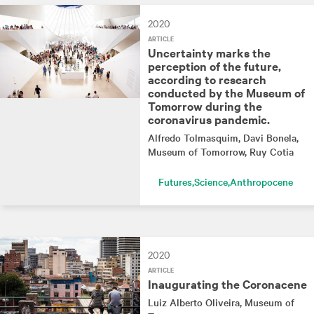
2020
ARTICLE
Uncertainty marks the
perception of the future,
according to research
conducted by the Museum of
Tomorrow during the
coronavirus pandemic.
Alfredo Tolmasquim
, Davi Bonela
,
Museum of Tomorrow
, Ruy Cotia
Futures
Science
Anthropocene
2020
ARTICLE
Inaugurating the Coronacene
Luiz Alberto Oliveira
, Museum of