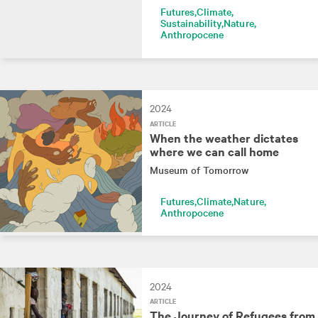
Futures
Climate
Sustainability
Nature
Anthropocene
2024
ARTICLE
When the weather dictates
where we can call home
Museum of Tomorrow
Futures
Climate
Nature
Anthropocene
2024
ARTICLE
The Journey of Refugees from