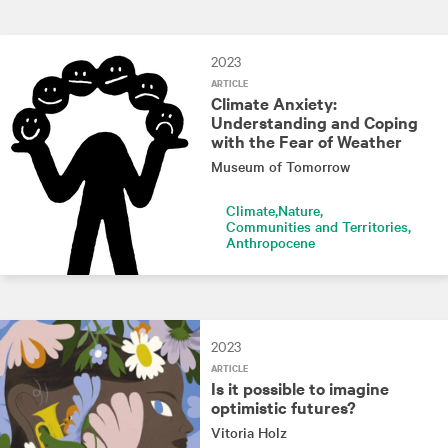
2023
ARTICLE
Climate Anxiety:
Understanding and Coping
with the Fear of Weather
Museum of Tomorrow
Climate
Nature
Communities and Territories
Anthropocene
2023
ARTICLE
Is it possible to imagine
optimistic futures?
Vitoria Holz