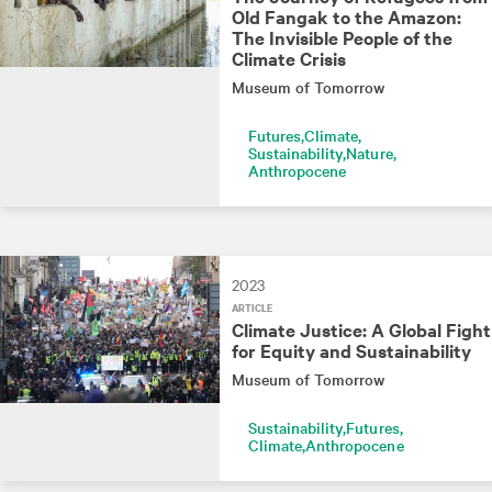
Old Fangak to the Amazon:
The Invisible People of the
Climate Crisis
Museum of Tomorrow
Futures
Climate
Sustainability
Nature
Anthropocene
2023
ARTICLE
Climate Justice: A Global Fight
for Equity and Sustainability
Museum of Tomorrow
Sustainability
Futures
Climate
Anthropocene